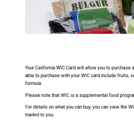
Your California WIC Card will allow you to purchase
able to purchase with your WIC card include fruits, ve
formula.
Please note that WIC is a supplemental food program
For details on what you can buy, you can view the WI
mailed to you.