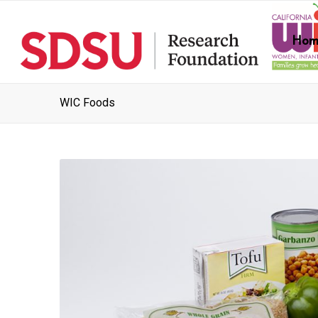
Hom
WIC Foods