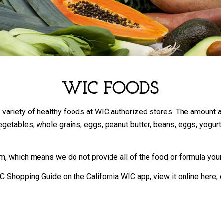
WIC FOODS
 a variety of healthy foods at WIC authorized stores. The amount
getables, whole grains, eggs, peanut butter, beans, eggs, yogurt, m
, which means we do not provide all of the food or formula your
C Shopping Guide on the California WIC app, view it online here,