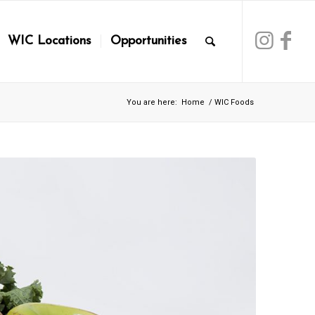
WIC Locations
Opportunities
You are here:
Home
/
WIC Foods