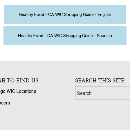
Healthy Food - CA WIC Shopping Guide - English
Healthy Food - CA WIC Shopping Guide - Spanish
E TO FIND US
SEARCH THIS SITE
ego WIC Locations
ocers