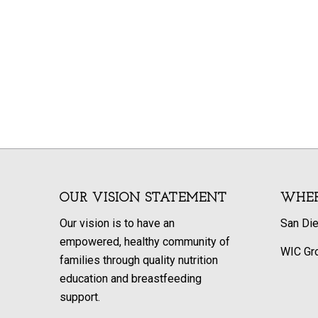
OUR VISION STATEMENT
WHER
Our vision is to have an
San Di
empowered, healthy community of
WIC Gr
families through quality nutrition
education and breastfeeding
support.