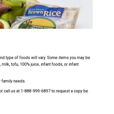
 and type of foods will vary. Some items you may be
ilk, tofu, 100% juice, infant foods, or infant
 family needs.
 or call us at 1-888-999-6897 to request a copy be