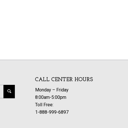
CALL CENTER HOURS
Monday – Friday
8:00am-5:00pm
Toll Free:
1-888-999-6897