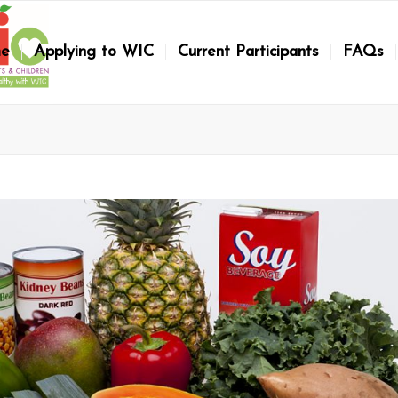
e
Applying to WIC
Current Participants
FAQs