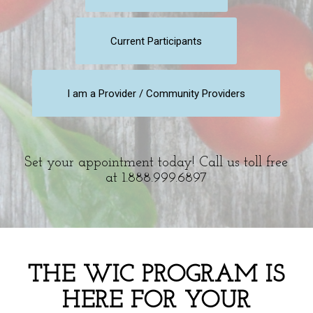
Current Participants
I am a Provider / Community Providers
Set your appointment today! Call us toll free
at 1.888.999.6897
THE WIC PROGRAM IS
HERE FOR YOUR