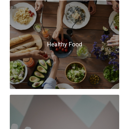
Healthy Food