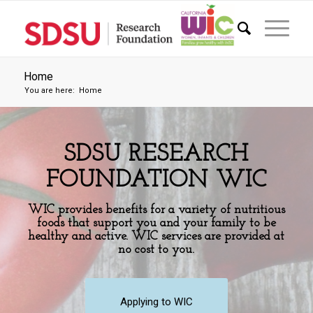
Home
You are here:
Home
SDSU RESEARCH
FOUNDATION WIC
WIC provides benefits for a variety of nutritious
foods that support you and your family to be
healthy and active. WIC services are provided at
no cost to you.
Applying to WIC