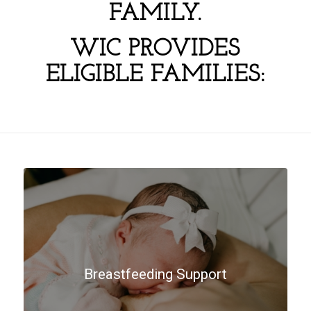
FAMILY.
WIC PROVIDES
ELIGIBLE FAMILIES:
Breastfeeding Support