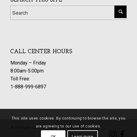
SEARCH THIS SITE
CALL CENTER HOURS
Monday – Friday
8:00am-5:00pm
Toll Free:
1-888-999-6897
This site uses cookies. By continuing to browse the site, you
are agreeing to our use of cookies.
© Copyright - SDSU Research Foundation WIC Program
OK
Learn more