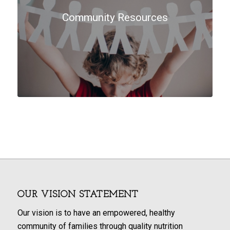
Community Resources
OUR VISION STATEMENT
Our vision is to have an empowered, healthy
community of families through quality nutrition