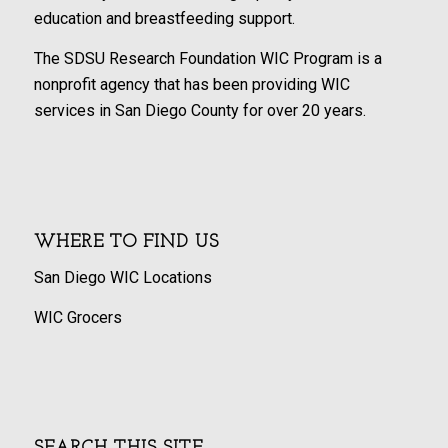
education and breastfeeding support.
The SDSU Research Foundation WIC Program is a
nonprofit agency that has been providing WIC
services in San Diego County for over 20 years.
WHERE TO FIND US
San Diego WIC Locations
WIC Grocers