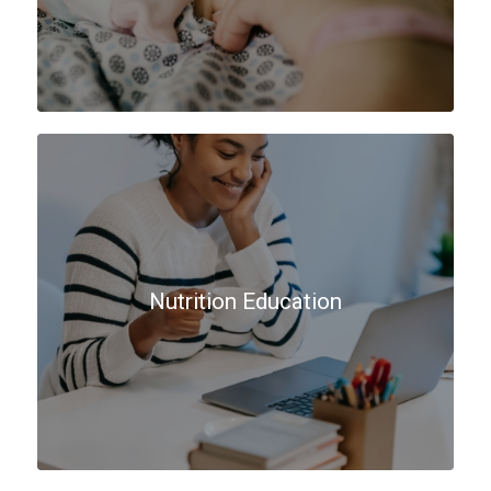
Nutrition Education